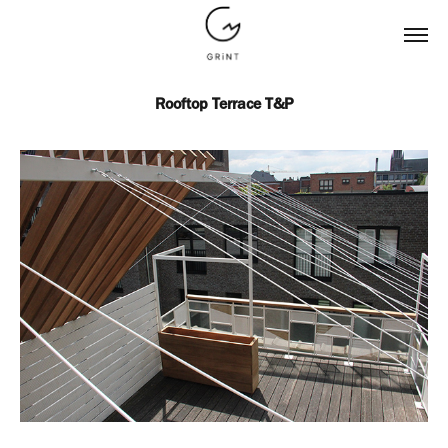
Rooftop Terrace T&P