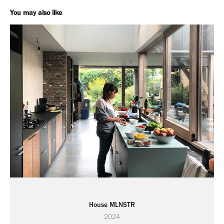
You may also like
House MLNSTR
2024