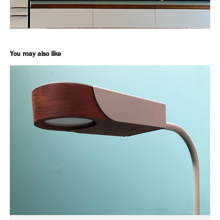
You may also like