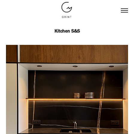
Kitchen S&S